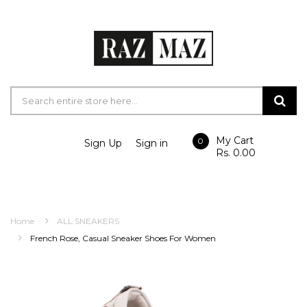
My Cart
0
Sign Up
Sign in
Rs. 0.00
Home
ALL SNEAKERS
French Rose, Casual Sneaker Shoes For Women