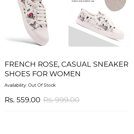
FRENCH ROSE, CASUAL SNEAKER
SHOES FOR WOMEN
Availability:
Out Of Stock
Rs. 559.00
Rs. 999.00