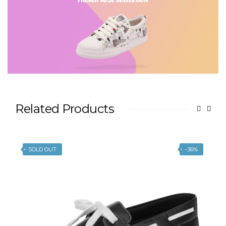
Related Products
SOLD OUT
-36%