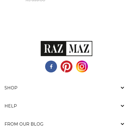
Rs. 999.00
SHOP
HELP
FROM OUR BLOG