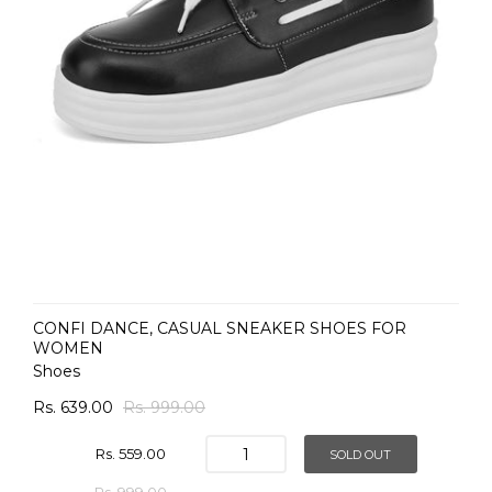
CONFI DANCE, CASUAL SNEAKER SHOES FOR
WOMEN
Shoes
Rs. 639.00
Rs. 999.00
Rs. 559.00
SOLD OUT