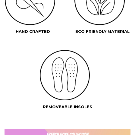
HAND CRAFTED
ECO FRIENDLY MATERIAL
REMOVEABLE INSOLES