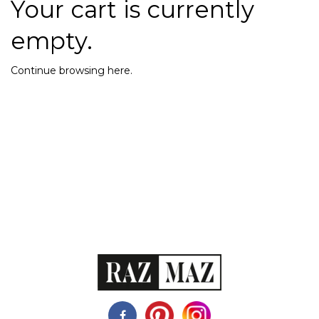
Your cart is currently
empty.
Continue browsing
here
.