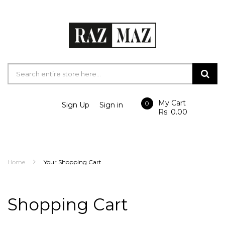
My Cart
0
Sign Up
Sign in
Rs. 0.00
Home
Your Shopping Cart
Shopping Cart