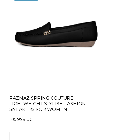
RAZMAZ SPRING COUTURE
LIGHTWEIGHT STYLISH FASHION
SNEAKERS FOR WOMEN
Rs. 999.00