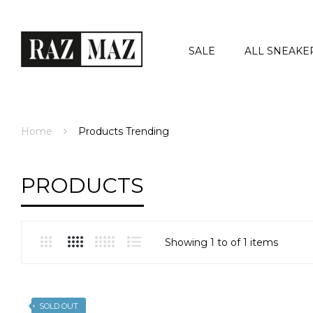
SALE
ALL SNEAKE
Home
Products
Trending
PRODUCTS
Showing 1 to of 1 items
SOLD OUT