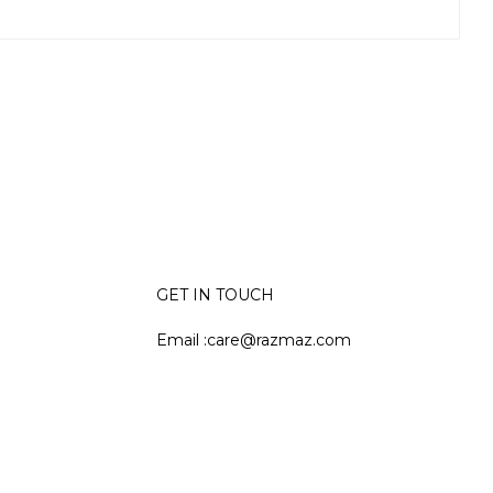
GET IN TOUCH
Email :care@razmaz.com