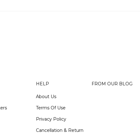
HELP
FROM OUR BLOG
About Us
kers
Terms Of Use
Privacy Policy
Cancellation & Return