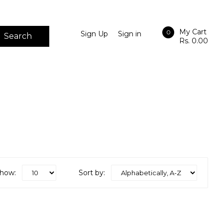
My Cart
0
Sign Up
Sign in
Search
Rs. 0.00
how:
Sort by: