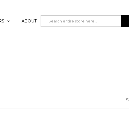
RS
ABOUT
S