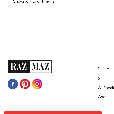
Showing 1 to of 1 items
SHOP
Sale
All Snea
About